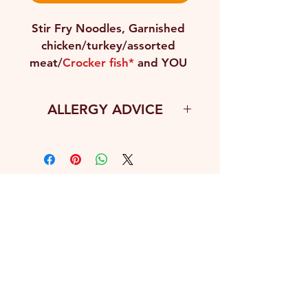
Stir Fry Noodles, Garnished 
chicken/turkey/assorted 
meat/
Crocker fish*
 and YOU 
salad
ALLERGY ADVICE
Fish
CONTACT