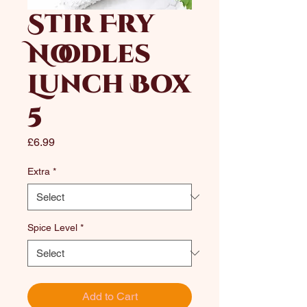
Stir Fry
Noodles
Lunch Box
5
Price
£6.99
Extra
*
Spice Level
*
Add to Cart