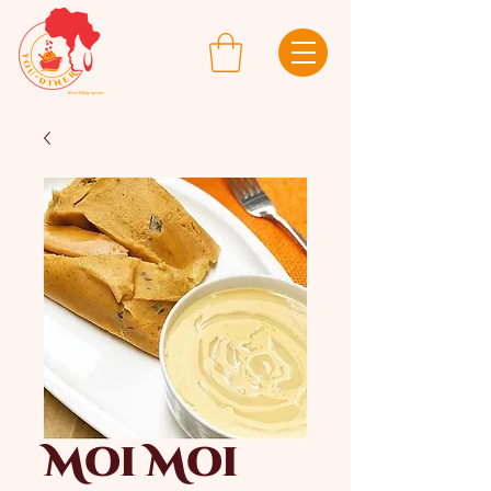
Moi Moi