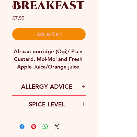
Breakfast
Price
£7.99
Add to Cart
African porridge (Ogi)/ Plain 
Custard, Moi-Moi and Fresh 
Apple Juice/Orange juice.
ALLERGY ADVICE
Gluten, Peanuts, Soy, Egg, Fish, 
SPICE LEVEL
Dairy
Fence-line Spice